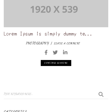
Lorem Ipsum is simply dummy te...
PHOTOGRAPHY
LEAVE A COMMENT
CONTINUE READING
CATEGORIES