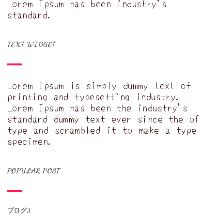
Lorem Ipsum has been industry's
standard.
TEXT WIDGET
Lorem Ipsum is simply dummy text of
printing and typesetting industry.
Lorem Ipsum has been the industry's
standard dummy text ever since the of
type and scrambled it to make a type
specimen.
POPULAR POST
ブログ3