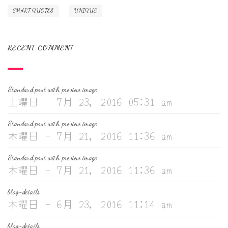
SMART QUOTES
UNIQUE
RECENT COMMENT
Standard post with preview image
土曜日 - 7月 23, 2016 05:31 am
Standard post with preview image
木曜日 - 7月 21, 2016 11:36 am
Standard post with preview image
木曜日 - 7月 21, 2016 11:36 am
blog-details
木曜日 - 6月 23, 2016 11:14 am
blog-details