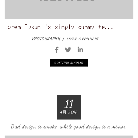
Lorem Ipsum is simply dummy te...
PHOTOGRAPHY
LEAVE A COMMENT
CONTINUE READING
11
4月 2016
Bad design is smoke, while good design is a mirror.