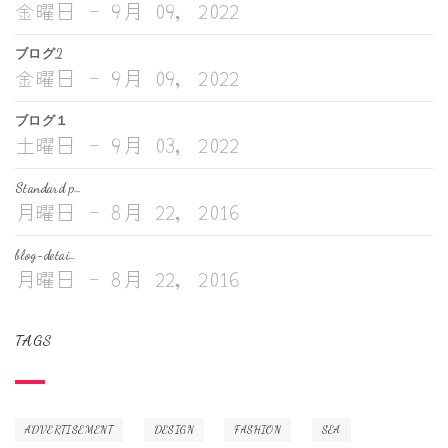
金曜日 - 9月 09, 2022
ブログ2
金曜日 - 9月 09, 2022
ブログ１
土曜日 - 9月 03, 2022
Standard p…
月曜日 - 8月 22, 2016
blog-detai…
月曜日 - 8月 22, 2016
TAGS
ADVERTISEMENT
DESIGN
FASHION
SEA