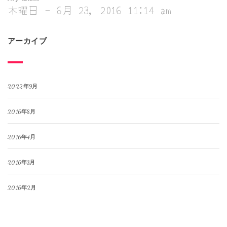
木曜日 - 6月 23, 2016 11:14 am
アーカイブ
2022年9月
2016年8月
2016年4月
2016年3月
2016年2月