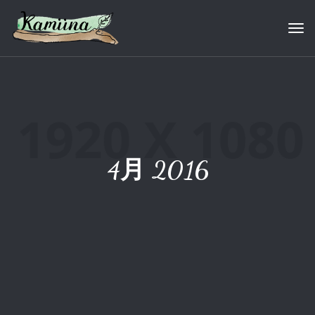
Tog
4月 2016