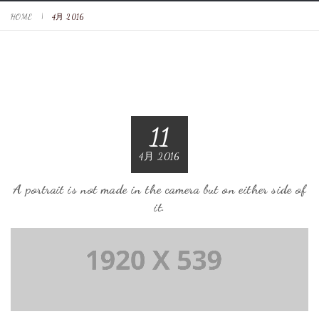
HOME
4月 2016
11
4月 2016
A portrait is not made in the camera but on either side of
it.