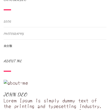
BLOG
PHOTOGRAPHY
未分類
ABOUT ME
JOHN DEO
Lorem Ipsum is simply dummy text of
the printing and typesetting industry.