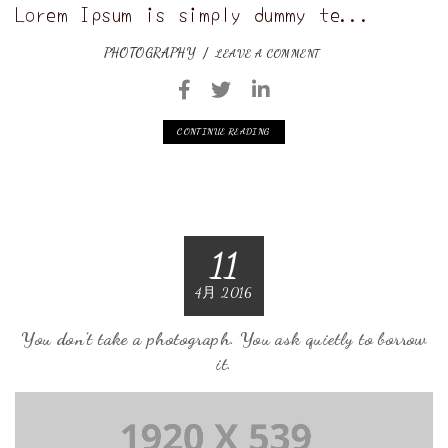
Lorem Ipsum is simply dummy te...
PHOTOGRAPHY
LEAVE A COMMENT
CONTINUE READING
11
4月 2016
You don’t take a photograph. You ask quietly to borrow
it.